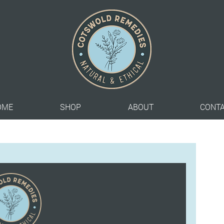
OME
SHOP
ABOUT
CONT