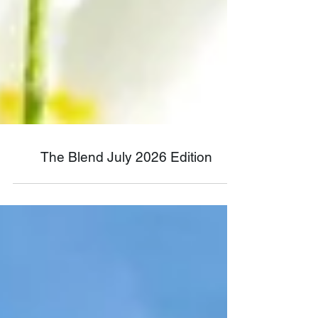
The Blend July 2026 Edition