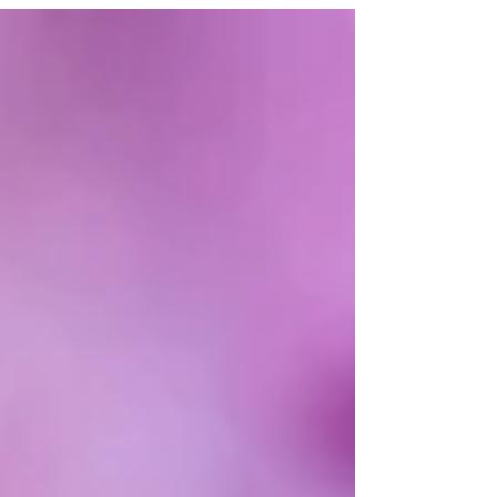
The Blend June 2026 Edition